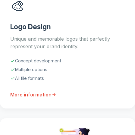
🎨
Logo Design
Unique and memorable logos that perfectly
represent your brand identity.
Concept development
Multiple options
All file formats
More information