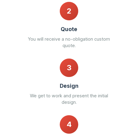
2
Quote
You will receive a no-obligation custom
quote.
3
Design
We get to work and present the initial
design.
4