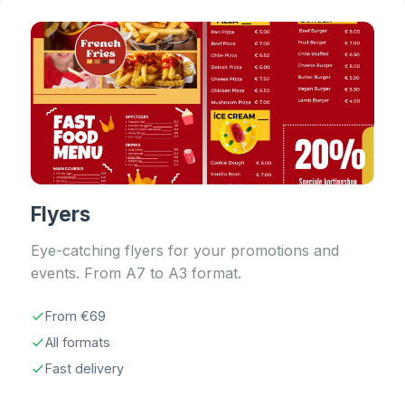
Flyers
Eye-catching flyers for your promotions and
events. From A7 to A3 format.
From €69
All formats
Fast delivery