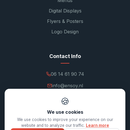
Menus
Digital Displays
Flyers & Posters
Logo Design
Contact Info
06 14 61 90 74
info@ensoy.nl
ensoy.nl
🍪
We use cookies
We use cookies to improve your experience on our
website and to analyze our traffic.
Learn more