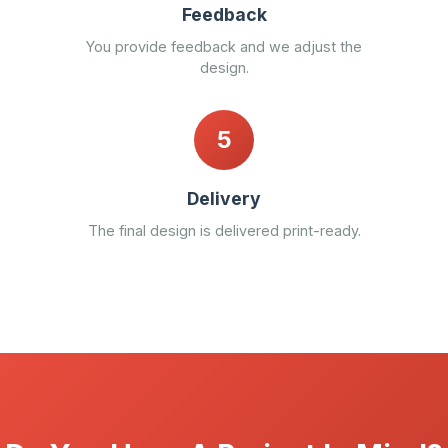
Feedback
You provide feedback and we adjust the
design.
5
Delivery
The final design is delivered print-ready.