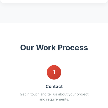
Our Work Process
1
Contact
Get in touch and tell us about your project
and requirements.