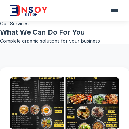
Our Services
What We Can Do For You
Complete graphic solutions for your business