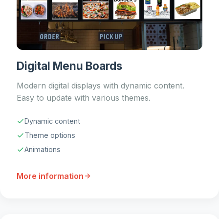
Digital Menu Boards
Modern digital displays with dynamic content.
Easy to update with various themes.
Dynamic content
Theme options
Animations
More information