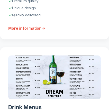
Premium quality
Unique design
Quickly delivered
More information
Drink Menus