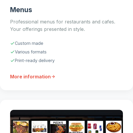
Menus
Professional menus for restaurants and cafes.
Your offerings presented in style.
Custom made
Various formats
Print-ready delivery
More information