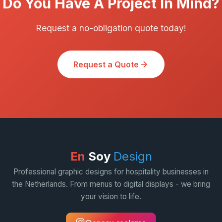
Do You Have A Project In Mind?
Request a no-obligation quote today!
Request a Quote
En
Soy
Design
Professional graphic designs for hospitality businesses in
the Netherlands. From menus to digital displays - we bring
your vision to life.