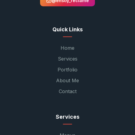
@ensoy_reclame
Quick Links
Home
Services
Portfolio
About Me
Contact
Services