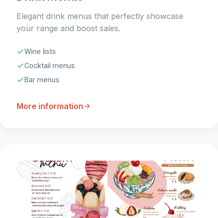
Elegant drink menus that perfectly showcase
your range and boost sales.
Wine lists
Cocktail menus
Bar menus
More information