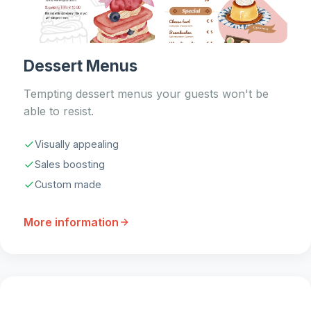
Dessert Menus
Tempting dessert menus your guests won't be
able to resist.
Visually appealing
Sales boosting
Custom made
More information