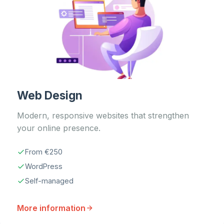
Web Design
Modern, responsive websites that strengthen
your online presence.
From €250
WordPress
Self-managed
More information