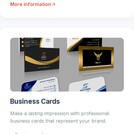
More information
Business Cards
Make a lasting impression with professional
business cards that represent your brand.